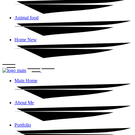
Animal food
Home New
Main Home
About Me
Portfolio