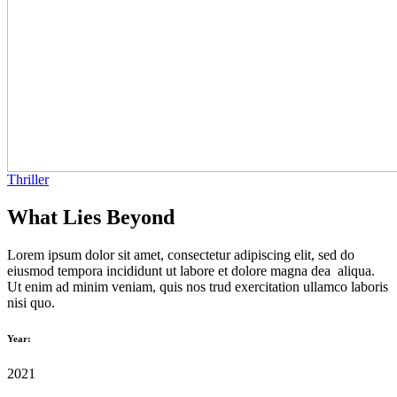
Thriller
What Lies Beyond
Lorem ipsum dolor sit amet, consectetur adipiscing elit, sed do
eiusmod tempora incididunt ut labore et dolore magna dea aliqua.
Ut enim ad minim veniam, quis nos trud exercitation ullamco laboris
nisi quo.
Year:
2021