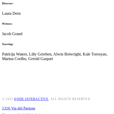
Director:
Laura Dern
Writers:
Jacob Grand
Starring:
Patricija Waters, Lilly Gereben, Alwin Botwright, Kale Torosyan,
Marina Coelho, Gerold Gaspari
© 2022
QODE INTERACTIVE
, ALL RIGHTS RESERVED
1316 Via del Parione