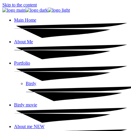
Skip to the content
Main Home
About Me
Portfolio
Birdy
Birdy movie
About me NEW