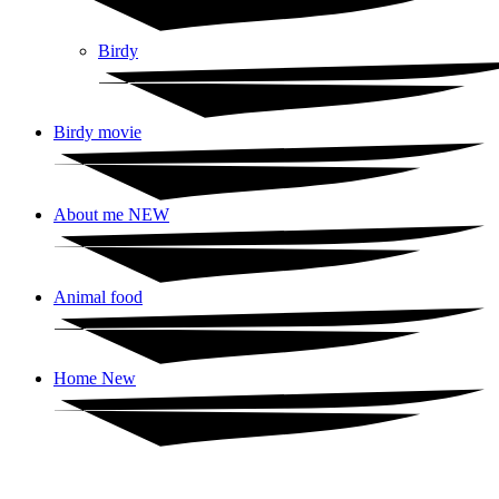
Birdy
Birdy movie
About me NEW
Animal food
Home New