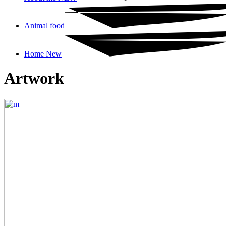
Animal food
Home New
Artwork