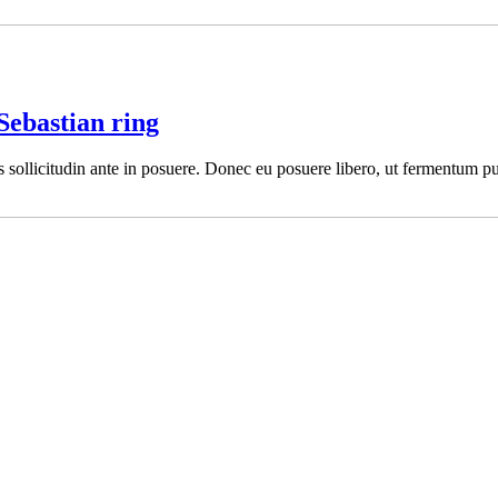
Sebastian ring
es sollicitudin ante in posuere. Donec eu posuere libero, ut fermentum pu