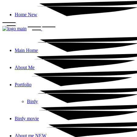
Home New
Main Home
About Me
Portfolio
Birdy
Birdy movie
About me NEW