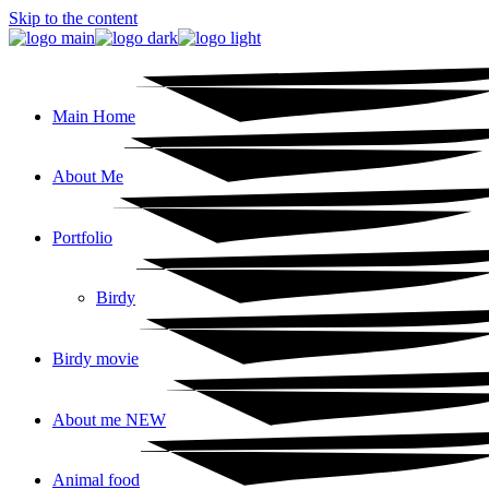
Skip to the content
Main Home
About Me
Portfolio
Birdy
Birdy movie
About me NEW
Animal food