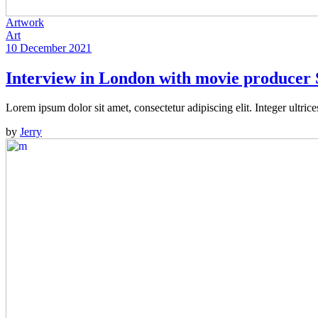
Artwork
Art
10 December 2021
Interview in London with movie producer 
Lorem ipsum dolor sit amet, consectetur adipiscing elit. Integer ultric
by
Jerry