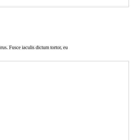
rus. Fusce iaculis dictum tortor, eu