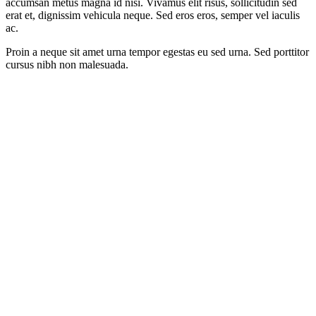
accumsan metus magna id nisi. Vivamus elit risus, sollicitudin sed
erat et, dignissim vehicula neque. Sed eros eros, semper vel iaculis
ac.
Proin a neque sit amet urna tempor egestas eu sed urna. Sed porttitor
cursus nibh non malesuada.