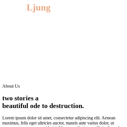
Jonas
Ljung
Lorem ipsum dolor sit amet, consectetur adipiscing elit. Aliquam
congue efficitur elit sit amet congue. Maecenas vitae pellentesque
sem. Morbi rhoncus sapien ligula, ac maximus odio blandit in.
Praesent ante sem, blandit a varius vel, varius ut quam. Phasellus
bibendum elit.
DOB: 07/02/1984
EDUCATION: Juilliard, NYU(ITE)
CALL MY AGENT:
+(123) 456 -7890
BASED IN:
Los Angeles, California
About Us
two stories a
beautiful ode to destruction.
Lorem ipsum dolor sit amet, consectetur adipiscing elit. Aenean
maximus, felis eget ultricies auctor, mauris ante varius dolor, ut