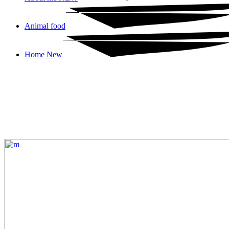
Animal food
Home New