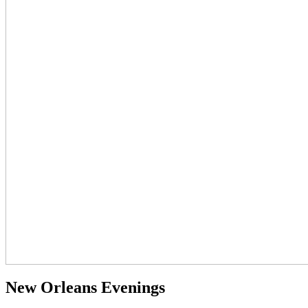
New Orleans Evenings