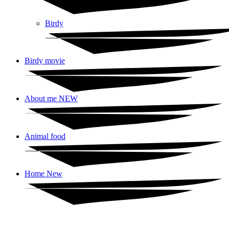
Birdy
Birdy movie
About me NEW
Animal food
Home New