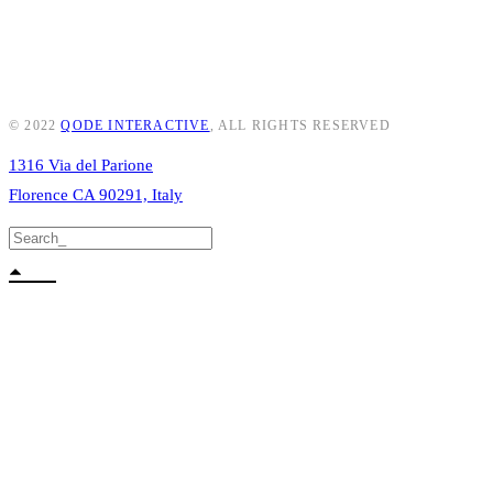
© 2022
QODE INTERACTIVE
, ALL RIGHTS RESERVED
1316 Via del Parione
Florence CA 90291, Italy