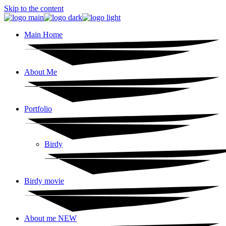
Skip to the content
Main Home
About Me
Portfolio
Birdy
Birdy movie
About me NEW