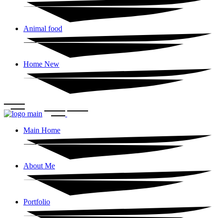
Animal food
Home New
Main Home
About Me
Portfolio