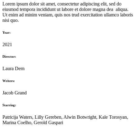
Lorem ipsum dolor sit amet, consectetur adipiscing elit, sed do
eiusmod tempora incididunt ut labore et dolore magna dea aliqua.
Ut enim ad minim veniam, quis nos trud exercitation ullamco laboris
nisi quo.
Year:
2021
Director:
Laura Dern
Writers:
Jacob Grand
Starring:
Patricija Waters, Lilly Gereben, Alwin Botwright, Kale Torosyan,
Marina Coelho, Gerold Gaspari