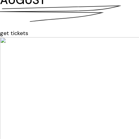
AUGUST
get tickets