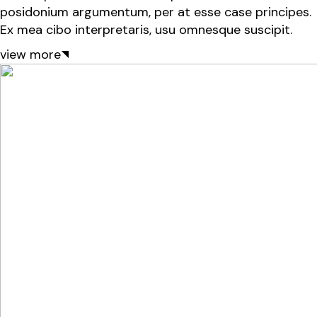
posidonium argumentum, per at esse case principes.
Ex mea cibo interpretaris, usu omnesque suscipit.
view more