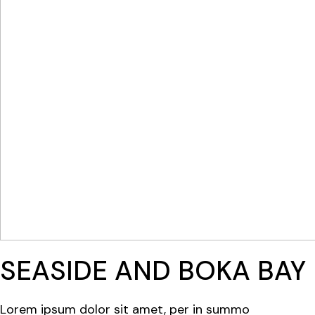
SEASIDE AND BOKA BAY
Lorem ipsum dolor sit amet, per in summo