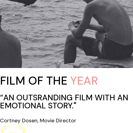
FILM OF THE
YEAR
“AN OUTSRANDING FILM WITH AN
EMOTIONAL STORY."
Cortney Dosen, Movie Director