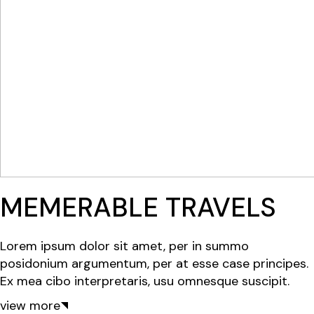
MEMERABLE TRAVELS
Lorem ipsum dolor sit amet, per in summo
posidonium argumentum, per at esse case principes.
Ex mea cibo interpretaris, usu omnesque suscipit.
view more