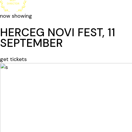
now showing
HERCEG NOVI FEST, 11
SEPTEMBER
get tickets