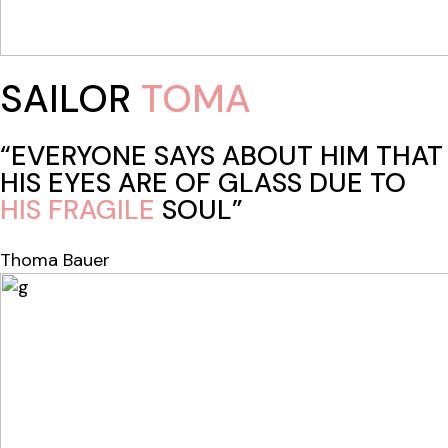
SAILOR
TOMA
“EVERYONE SAYS ABOUT HIM THAT
HIS EYES ARE OF GLASS DUE TO
HIS
FRAGILE
SOUL”
Thoma Bauer