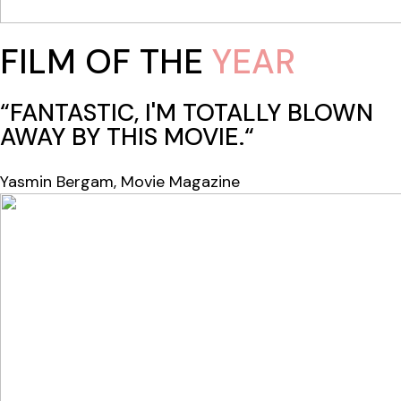
FILM OF THE
YEAR
“FANTASTIC, I'M TOTALLY BLOWN
AWAY BY THIS MOVIE.“
Yasmin Bergam, Movie Magazine