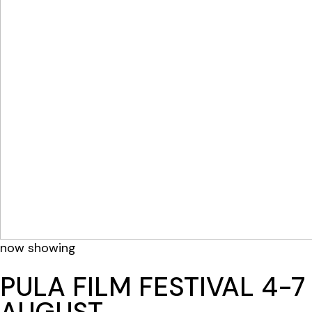
now showing
PULA FILM FESTIVAL 4-7