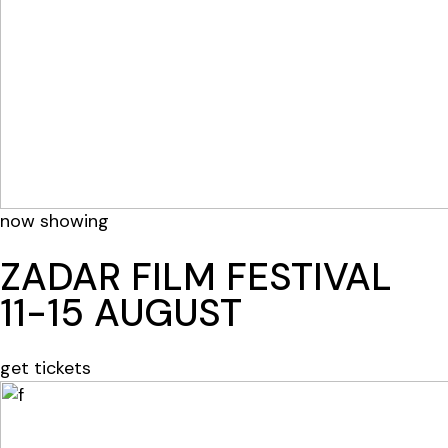
now showing
ZADAR FILM FESTIVAL
11-15 AUGUST
get tickets