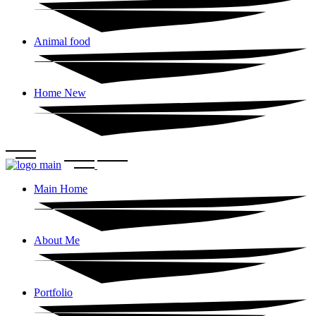
Animal food
Home New
Main Home
About Me
Portfolio