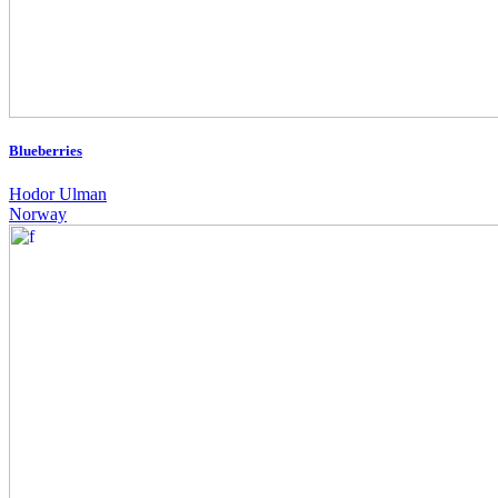
Blueberries
Hodor Ulman
Norway