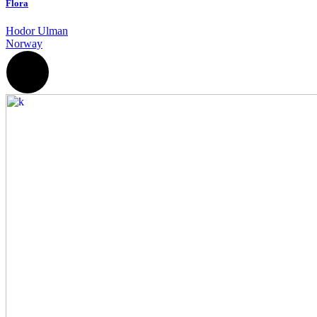
Flora
Hodor Ulman
Norway