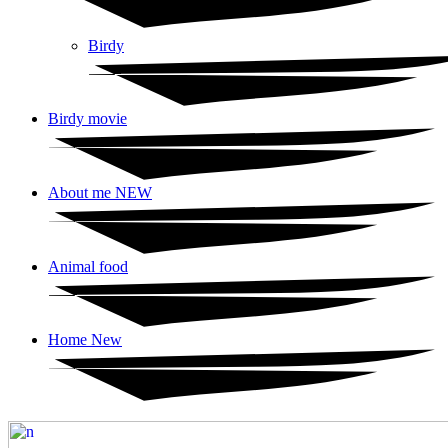
Birdy
Birdy movie
About me NEW
Animal food
Home New