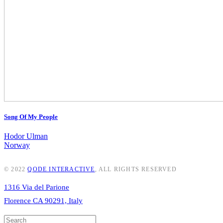
Song Of My People
Hodor Ulman
Norway
© 2022
QODE INTERACTIVE
, ALL RIGHTS RESERVED
1316 Via del Parione
Florence CA 90291, Italy