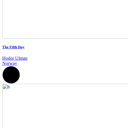
The Fifth Day
Hodor Ulman
Norway