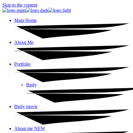
Skip to the content
Main Home
About Me
Portfolio
Birdy
Birdy movie
About me NEW