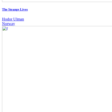
The Strange Lives
Hodor Ulman
Norway