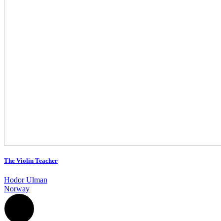
The Violin Teacher
Hodor Ulman
Norway